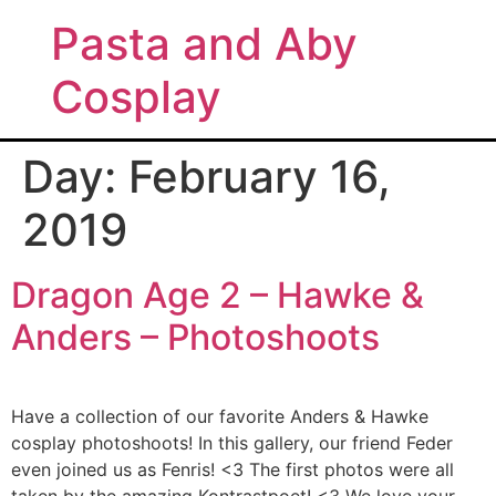
Pasta and Aby
Cosplay
Day:
February 16,
2019
Dragon Age 2 – Hawke &
Anders – Photoshoots
Have a collection of our favorite Anders & Hawke
cosplay photoshoots! In this gallery, our friend Feder
even joined us as Fenris! <3 The first photos were all