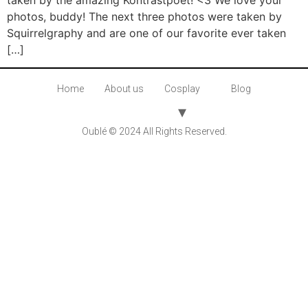
taken by the amazing Kontrastpoet! <3 We love your
photos, buddy! The next three photos were taken by
Squirrelgraphy and are one of our favorite ever taken
[…]
Home
About us
Cosplay
Blog
Oublé © 2024 All Rights Reserved.