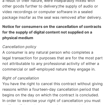
a result of their nature, were inseparably mixed with
other goods further to delivery;the supply of audio or
video recordings or computer software in a sealed
package insofar as the seal was removed after delivery.
Notice for consumers on the cancellation of contracts
for the supply of digital content not supplied on a
physical medium
Cancellation policy
A consumer is any natural person who completes a
legal transaction for purposes that are for the most part
not attributable to any professional activity of either a
commercial or self-employed nature they engage in.
Right of cancellation
You have the right to cancel this contract without giving
reasons within a fourteen-day cancellation period that
begins on the day on which the contract is concluded.
In order to exercise your right of cancellation you must