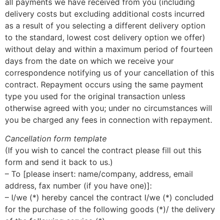
all payments we have received from you (including
delivery costs but excluding additional costs incurred
as a result of you selecting a different delivery option
to the standard, lowest cost delivery option we offer)
without delay and within a maximum period of fourteen
days from the date on which we receive your
correspondence notifying us of your cancellation of this
contract. Repayment occurs using the same payment
type you used for the original transaction unless
otherwise agreed with you; under no circumstances will
you be charged any fees in connection with repayment.
Cancellation form template
(If you wish to cancel the contract please fill out this
form and send it back to us.)
– To [please insert: name/company, address, email
address, fax number (if you have one)]:
– I/we (*) hereby cancel the contract I/we (*) concluded
for the purchase of the following goods (*)/ the delivery