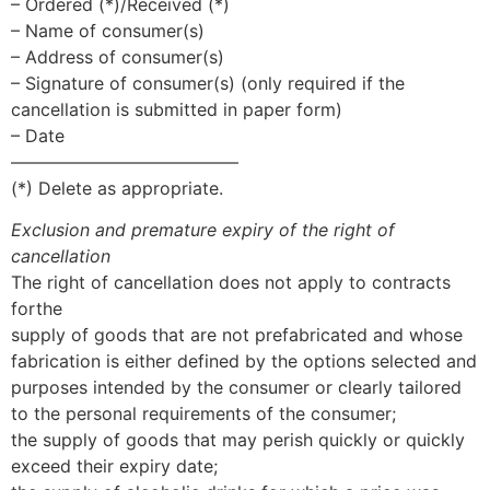
– Ordered (*)/Received (*)
– Name of consumer(s)
– Address of consumer(s)
– Signature of consumer(s) (only required if the
cancellation is submitted in paper form)
– Date
—————————————
(*) Delete as appropriate.
Exclusion and premature expiry of the right of
cancellation
The right of cancellation does not apply to contracts
forthe
supply of goods that are not prefabricated and whose
fabrication is either defined by the options selected and
purposes intended by the consumer or clearly tailored
to the personal requirements of the consumer;
the supply of goods that may perish quickly or quickly
exceed their expiry date;