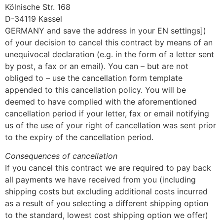
Kölnische Str. 168
D-34119 Kassel
GERMANY and save the address in your EN settings])
of your decision to cancel this contract by means of an
unequivocal declaration (e.g. in the form of a letter sent
by post, a fax or an email). You can – but are not
obliged to – use the cancellation form template
appended to this cancellation policy. You will be
deemed to have complied with the aforementioned
cancellation period if your letter, fax or email notifying
us of the use of your right of cancellation was sent prior
to the expiry of the cancellation period.
Consequences of cancellation
If you cancel this contract we are required to pay back
all payments we have received from you (including
shipping costs but excluding additional costs incurred
as a result of you selecting a different shipping option
to the standard, lowest cost shipping option we offer)