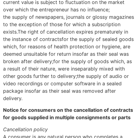
current value is subject to fluctuation on the market
over which the entrepreneur has no influence;
the supply of newspapers, journals or glossy magazines
to the exception of those for which a subscription
exists.The right of cancellation expires prematurely in
the instance of contractsfor the supply of sealed goods
which, for reasons of health protection or hygiene, are
deemed unsuitable for return insofar as their seal was
broken after delivery;for the supply of goods which, as
a result of their nature, were inseparably mixed with
other goods further to delivery;the supply of audio or
video recordings or computer software in a sealed
package insofar as their seal was removed after
delivery.
Notice for consumers on the cancellation of contracts
for goods supplied in multiple consignments or parts
Cancellation policy
A consumer is any natural person who completes a