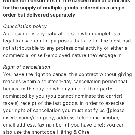
Notice for consumers on the cancellation of contracts
for the supply of multiple goods ordered as a single
order but delivered separately
Cancellation policy
A consumer is any natural person who completes a
legal transaction for purposes that are for the most part
not attributable to any professional activity of either a
commercial or self-employed nature they engage in.
Right of cancellation
You have the right to cancel this contract without giving
reasons within a fourteen-day cancellation period that
begins on the day on which you or a third party
nominated by you (you cannot nominate the carrier)
take(s) receipt of the last goods. In order to exercise
your right of cancellation you must notify us ([please
insert: name/company, address, telephone number,
email address, fax number (if you have one); you can
also use the shortcode Häring & Ohse