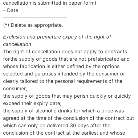
cancellation is submitted in paper form)
– Date
—————————————
(*) Delete as appropriate.
Exclusion and premature expiry of the right of
cancellation
The right of cancellation does not apply to contracts
forthe supply of goods that are not prefabricated and
whose fabrication is either defined by the options
selected and purposes intended by the consumer or
clearly tailored to the personal requirements of the
consumer;
the supply of goods that may perish quickly or quickly
exceed their expiry date;
the supply of alcoholic drinks for which a price was
agreed at the time of the conclusion of the contract but
which can only be delivered 30 days after the
conclusion of the contract at the earliest and whose