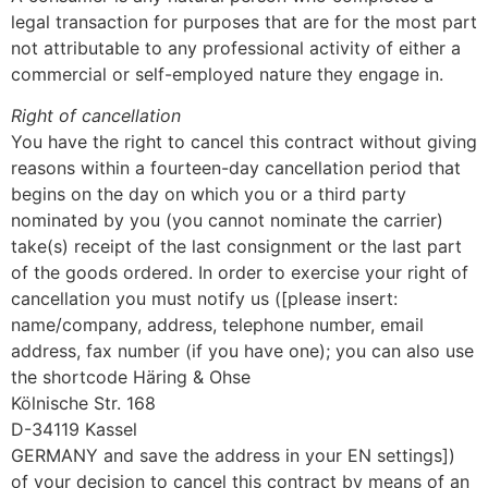
legal transaction for purposes that are for the most part
not attributable to any professional activity of either a
commercial or self-employed nature they engage in.
Right of cancellation
You have the right to cancel this contract without giving
reasons within a fourteen-day cancellation period that
begins on the day on which you or a third party
nominated by you (you cannot nominate the carrier)
take(s) receipt of the last consignment or the last part
of the goods ordered. In order to exercise your right of
cancellation you must notify us ([please insert:
name/company, address, telephone number, email
address, fax number (if you have one); you can also use
the shortcode Häring & Ohse
Kölnische Str. 168
D-34119 Kassel
GERMANY and save the address in your EN settings])
of your decision to cancel this contract by means of an