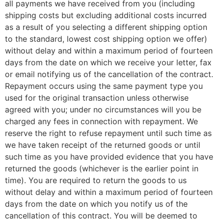
all payments we have received from you (including
shipping costs but excluding additional costs incurred
as a result of you selecting a different shipping option
to the standard, lowest cost shipping option we offer)
without delay and within a maximum period of fourteen
days from the date on which we receive your letter, fax
or email notifying us of the cancellation of the contract.
Repayment occurs using the same payment type you
used for the original transaction unless otherwise
agreed with you; under no circumstances will you be
charged any fees in connection with repayment. We
reserve the right to refuse repayment until such time as
we have taken receipt of the returned goods or until
such time as you have provided evidence that you have
returned the goods (whichever is the earlier point in
time). You are required to return the goods to us
without delay and within a maximum period of fourteen
days from the date on which you notify us of the
cancellation of this contract. You will be deemed to