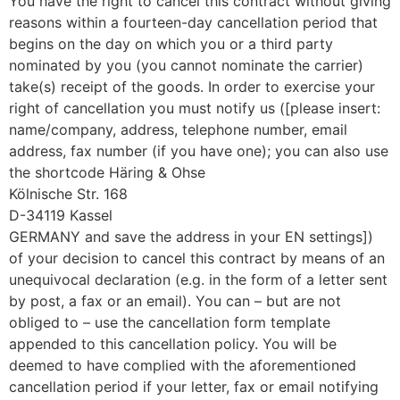
You have the right to cancel this contract without giving
reasons within a fourteen-day cancellation period that
begins on the day on which you or a third party
nominated by you (you cannot nominate the carrier)
take(s) receipt of the goods. In order to exercise your
right of cancellation you must notify us ([please insert:
name/company, address, telephone number, email
address, fax number (if you have one); you can also use
the shortcode Häring & Ohse
Kölnische Str. 168
D-34119 Kassel
GERMANY and save the address in your EN settings])
of your decision to cancel this contract by means of an
unequivocal declaration (e.g. in the form of a letter sent
by post, a fax or an email). You can – but are not
obliged to – use the cancellation form template
appended to this cancellation policy. You will be
deemed to have complied with the aforementioned
cancellation period if your letter, fax or email notifying