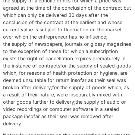
the supply of alcoholic drinks for which a price was
agreed at the time of the conclusion of the contract but
which can only be delivered 30 days after the
conclusion of the contract at the earliest and whose
current value is subject to fluctuation on the market
over which the entrepreneur has no influence;
the supply of newspapers, journals or glossy magazines
to the exception of those for which a subscription
exists.The right of cancellation expires prematurely in
the instance of contractsfor the supply of sealed goods
which, for reasons of health protection or hygiene, are
deemed unsuitable for return insofar as their seal was
broken after delivery;for the supply of goods which, as
a result of their nature, were inseparably mixed with
other goods further to delivery;the supply of audio or
video recordings or computer software in a sealed
package insofar as their seal was removed after
delivery.