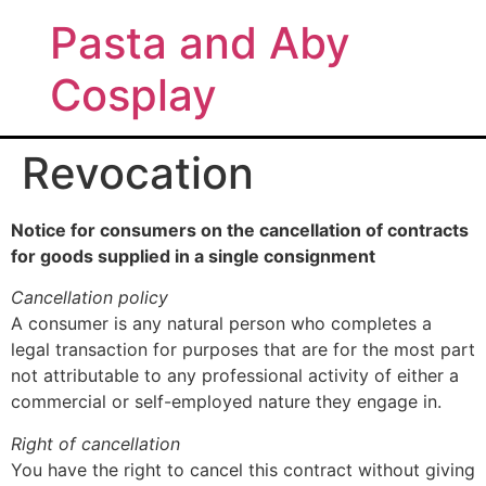
Pasta and Aby
Cosplay
Revocation
Notice for consumers on the cancellation of contracts
for goods supplied in a single consignment
Cancellation policy
A consumer is any natural person who completes a
legal transaction for purposes that are for the most part
not attributable to any professional activity of either a
commercial or self-employed nature they engage in.
Right of cancellation
You have the right to cancel this contract without giving