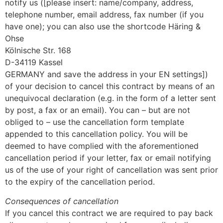
notify us ([please insert: name/company, address,
telephone number, email address, fax number (if you
have one); you can also use the shortcode Häring &
Ohse
Kölnische Str. 168
D-34119 Kassel
GERMANY and save the address in your EN settings])
of your decision to cancel this contract by means of an
unequivocal declaration (e.g. in the form of a letter sent
by post, a fax or an email). You can – but are not
obliged to – use the cancellation form template
appended to this cancellation policy. You will be
deemed to have complied with the aforementioned
cancellation period if your letter, fax or email notifying
us of the use of your right of cancellation was sent prior
to the expiry of the cancellation period.
Consequences of cancellation
If you cancel this contract we are required to pay back