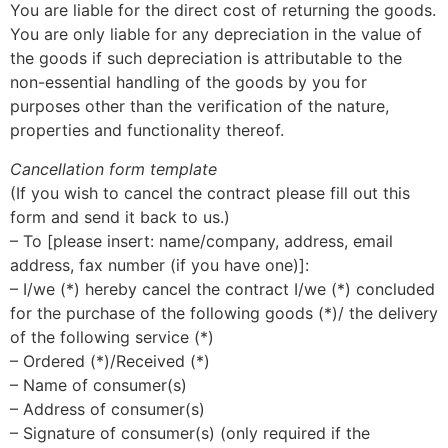
You are liable for the direct cost of returning the goods.
You are only liable for any depreciation in the value of
the goods if such depreciation is attributable to the
non-essential handling of the goods by you for
purposes other than the verification of the nature,
properties and functionality thereof.
Cancellation form template
(If you wish to cancel the contract please fill out this
form and send it back to us.)
– To [please insert: name/company, address, email
address, fax number (if you have one)]:
– I/we (*) hereby cancel the contract I/we (*) concluded
for the purchase of the following goods (*)/ the delivery
of the following service (*)
– Ordered (*)/Received (*)
– Name of consumer(s)
– Address of consumer(s)
– Signature of consumer(s) (only required if the