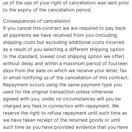
us of the use of your right of cancellation was sent prior
to the expiry of the cancellation period.
Consequences of cancellation
If you cancel this contract we are required to pay back
all payments we have received from you (including
shipping costs but excluding additional costs incurred
as a result of you selecting a different shipping option
to the standard, lowest cost shipping option we offer)
without delay and within a maximum period of fourteen
days from the date on which we receive your letter, fax
or email notifying us of the cancellation of this contract.
Repayment occurs using the same payment type you
used for the original transaction unless otherwise
agreed with you; under no circumstances will you be
charged any fees in connection with repayment. We
reserve the right to refuse repayment until such time as
we have taken receipt of the returned goods or until
such time as you have provided evidence that you have