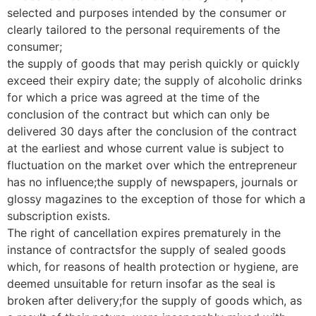
selected and purposes intended by the consumer or
clearly tailored to the personal requirements of the
consumer;
the supply of goods that may perish quickly or quickly
exceed their expiry date; the supply of alcoholic drinks
for which a price was agreed at the time of the
conclusion of the contract but which can only be
delivered 30 days after the conclusion of the contract
at the earliest and whose current value is subject to
fluctuation on the market over which the entrepreneur
has no influence;the supply of newspapers, journals or
glossy magazines to the exception of those for which a
subscription exists.
The right of cancellation expires prematurely in the
instance of contractsfor the supply of sealed goods
which, for reasons of health protection or hygiene, are
deemed unsuitable for return insofar as the seal is
broken after delivery;for the supply of goods which, as