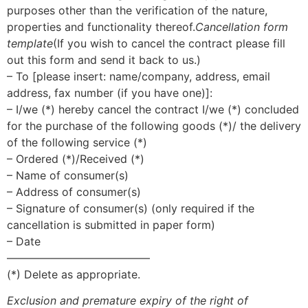
purposes other than the verification of the nature,
properties and functionality thereof.
Cancellation form
template
(If you wish to cancel the contract please fill
out this form and send it back to us.)
– To [please insert: name/company, address, email
address, fax number (if you have one)]:
– I/we (*) hereby cancel the contract I/we (*) concluded
for the purchase of the following goods (*)/ the delivery
of the following service (*)
– Ordered (*)/Received (*)
– Name of consumer(s)
– Address of consumer(s)
– Signature of consumer(s) (only required if the
cancellation is submitted in paper form)
– Date
—————————————
(*) Delete as appropriate.
Exclusion and premature expiry of the right of