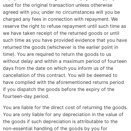
used for the original transaction unless otherwise
agreed with you; under no circumstances will you be
charged any fees in connection with repayment. We
reserve the right to refuse repayment until such time as
we have taken receipt of the returned goods or until
such time as you have provided evidence that you have
returned the goods (whichever is the earlier point in
time). You are required to return the goods to us
without delay and within a maximum period of fourteen
days from the date on which you inform us of the
cancellation of this contract. You will be deemed to
have complied with the aforementioned returns period
if you dispatch the goods before the expiry of the
fourteen-day period.
You are liable for the direct cost of returning the goods.
You are only liable for any depreciation in the value of
the goods if such depreciation is attributable to the
non-essential handling of the goods by you for