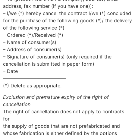
address, fax number (if you have one)]:
– I/we (*) hereby cancel the contract I/we (*) concluded
for the purchase of the following goods (*)/ the delivery
of the following service (*)
– Ordered (*)/Received (*)
– Name of consumer(s)
– Address of consumer(s)
– Signature of consumer(s) (only required if the
cancellation is submitted in paper form)
– Date
—————————————
(*) Delete as appropriate.
Exclusion and premature expiry of the right of
cancellation
The right of cancellation does not apply to contracts
for
the supply of goods that are not prefabricated and
whose fabrication is either defined by the options