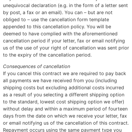
unequivocal declaration (e.g. in the form of a letter sent
by post, a fax or an email). You can – but are not
obliged to – use the cancellation form template
appended to this cancellation policy. You will be
deemed to have complied with the aforementioned
cancellation period if your letter, fax or email notifying
us of the use of your right of cancellation was sent prior
to the expiry of the cancellation period.
Consequences of cancellation
If you cancel this contract we are required to pay back
all payments we have received from you (including
shipping costs but excluding additional costs incurred
as a result of you selecting a different shipping option
to the standard, lowest cost shipping option we offer)
without delay and within a maximum period of fourteen
days from the date on which we receive your letter, fax
or email notifying us of the cancellation of this contract.
Repayment occurs using the same payment type you