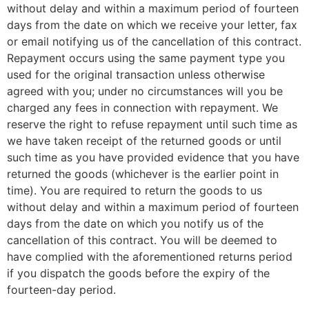
without delay and within a maximum period of fourteen
days from the date on which we receive your letter, fax
or email notifying us of the cancellation of this contract.
Repayment occurs using the same payment type you
used for the original transaction unless otherwise
agreed with you; under no circumstances will you be
charged any fees in connection with repayment. We
reserve the right to refuse repayment until such time as
we have taken receipt of the returned goods or until
such time as you have provided evidence that you have
returned the goods (whichever is the earlier point in
time). You are required to return the goods to us
without delay and within a maximum period of fourteen
days from the date on which you notify us of the
cancellation of this contract. You will be deemed to
have complied with the aforementioned returns period
if you dispatch the goods before the expiry of the
fourteen-day period.