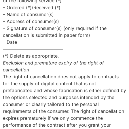
of the following service (*)
– Ordered (*)/Received (*)
– Name of consumer(s)
– Address of consumer(s)
– Signature of consumer(s) (only required if the
cancellation is submitted in paper form)
– Date
—————————————
(*) Delete as appropriate.
Exclusion and premature expiry of the right of
cancellation
The right of cancellation does not apply to contracts
for the supply of digital content that is not
prefabricated and whose fabrication is either defined by
the options selected and purposes intended by the
consumer or clearly tailored to the personal
requirements of the consumer. The right of cancellation
expires prematurely if we only commence the
performance of the contract after you grant your