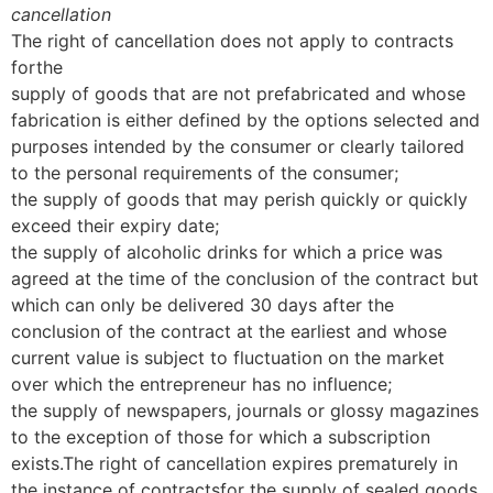
cancellation
The right of cancellation does not apply to contracts
forthe
supply of goods that are not prefabricated and whose
fabrication is either defined by the options selected and
purposes intended by the consumer or clearly tailored
to the personal requirements of the consumer;
the supply of goods that may perish quickly or quickly
exceed their expiry date;
the supply of alcoholic drinks for which a price was
agreed at the time of the conclusion of the contract but
which can only be delivered 30 days after the
conclusion of the contract at the earliest and whose
current value is subject to fluctuation on the market
over which the entrepreneur has no influence;
the supply of newspapers, journals or glossy magazines
to the exception of those for which a subscription
exists.The right of cancellation expires prematurely in
the instance of contractsfor the supply of sealed goods