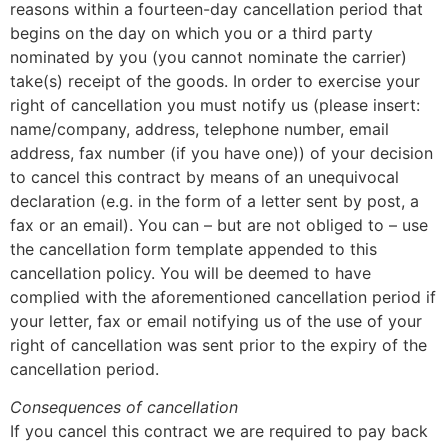
reasons within a fourteen-day cancellation period that
begins on the day on which you or a third party
nominated by you (you cannot nominate the carrier)
take(s) receipt of the goods. In order to exercise your
right of cancellation you must notify us (please insert:
name/company, address, telephone number, email
address, fax number (if you have one)) of your decision
to cancel this contract by means of an unequivocal
declaration (e.g. in the form of a letter sent by post, a
fax or an email). You can – but are not obliged to – use
the cancellation form template appended to this
cancellation policy. You will be deemed to have
complied with the aforementioned cancellation period if
your letter, fax or email notifying us of the use of your
right of cancellation was sent prior to the expiry of the
cancellation period.
Consequences of cancellation
If you cancel this contract we are required to pay back