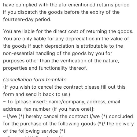
have complied with the aforementioned returns period
if you dispatch the goods before the expiry of the
fourteen-day period.
You are liable for the direct cost of returning the goods.
You are only liable for any depreciation in the value of
the goods if such depreciation is attributable to the
non-essential handling of the goods by you for
purposes other than the verification of the nature,
properties and functionality thereof.
Cancellation form template
(If you wish to cancel the contract please fill out this
form and send it back to us.)
– To [please insert: name/company, address, email
address, fax number (if you have one)]:
– I/we (*) hereby cancel the contract I/we (*) concluded
for the purchase of the following goods (*)/ the delivery
of the following service (*)