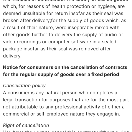
which, for reasons of health protection or hygiene, are
deemed unsuitable for return insofar as their seal was
broken after delivery;for the supply of goods which, as
a result of their nature, were inseparably mixed with
other goods further to delivery;the supply of audio or
video recordings or computer software in a sealed
package insofar as their seal was removed after
delivery.
Notice for consumers on the cancellation of contracts
for the regular supply of goods over a fixed period
Cancellation policy
A consumer is any natural person who completes a
legal transaction for purposes that are for the most part
not attributable to any professional activity of either a
commercial or self-employed nature they engage in.
Right of cancellation