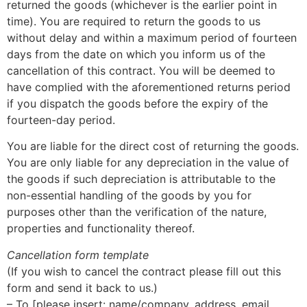
returned the goods (whichever is the earlier point in
time). You are required to return the goods to us
without delay and within a maximum period of fourteen
days from the date on which you inform us of the
cancellation of this contract. You will be deemed to
have complied with the aforementioned returns period
if you dispatch the goods before the expiry of the
fourteen-day period.
You are liable for the direct cost of returning the goods.
You are only liable for any depreciation in the value of
the goods if such depreciation is attributable to the
non-essential handling of the goods by you for
purposes other than the verification of the nature,
properties and functionality thereof.
Cancellation form template
(If you wish to cancel the contract please fill out this
form and send it back to us.)
– To [please insert: name/company, address, email