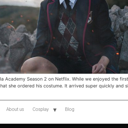
a Academy Season 2 on Netflix. While we enjoyed the firs
at she ordered his costume. It arrived super quickly and 
About us
Cosplay
Blog