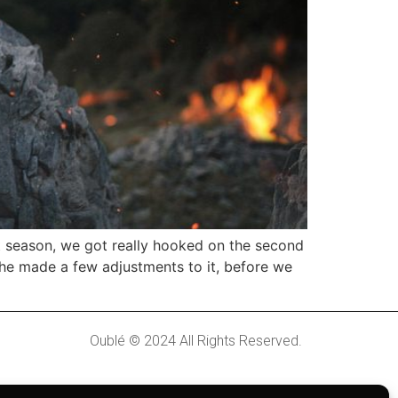
t season, we got really hooked on the second
she made a few adjustments to it, before we
Oublé © 2024 All Rights Reserved.