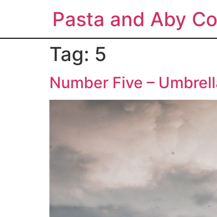
Pasta and Aby Co
Tag:
5
Number Five – Umbrel