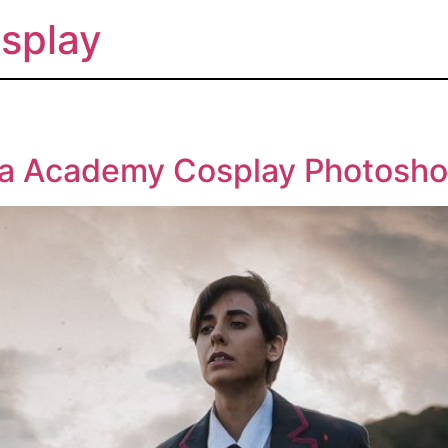
splay
la Academy Cosplay Photosho