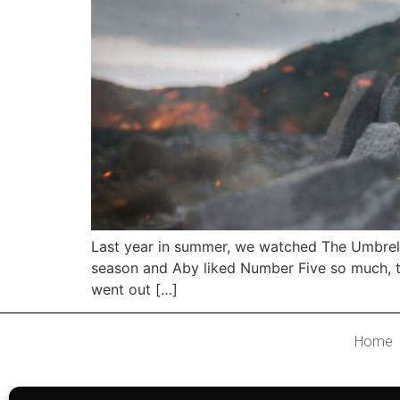
Last year in summer, we watched The Umbrell
season and Aby liked Number Five so much, th
went out […]
Home