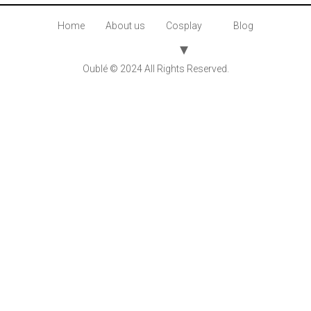
Home
About us
Cosplay
Blog
Oublé © 2024 All Rights Reserved.