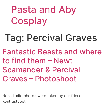
Pasta and Aby
Cosplay
Tag:
Percival Graves
Fantastic Beasts and where
to find them – Newt
Scamander & Percival
Graves – Photoshoot
Non-studio photos were taken by our friend
Kontrastpoet