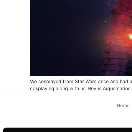
We cosplayed from Star Wars once and had a c
cosplaying along with us. Rey is Aiguemarine 
Home