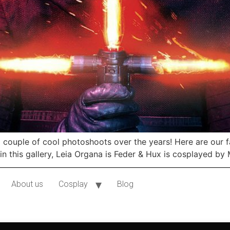
ouple of cool photoshoots over the years! Here are our fav
in this gallery, Leia Organa is Feder & Hux is cosplayed by
About us
Cosplay
Blog