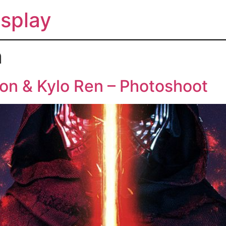
splay
n
on & Kylo Ren – Photoshoot