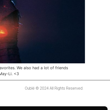
orites. We also had a lot of friends
 May-Li. <3
Oublé © 2024 All Rights Reserved.