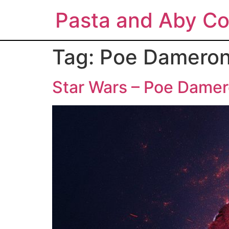
Pasta and Aby Co
Tag:
Poe Damero
Star Wars – Poe Damer