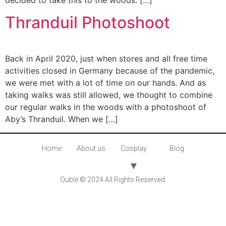
decided to take this to the woods. […]
Thranduil Photoshoot
Back in April 2020, just when stores and all free time
activities closed in Germany because of the pandemic,
we were met with a lot of time on our hands. And as
taking walks was still allowed, we thought to combine
our regular walks in the woods with a photoshoot of
Aby’s Thranduil. When we […]
Home
About us
Cosplay
Blog
Oublé © 2024 All Rights Reserved.