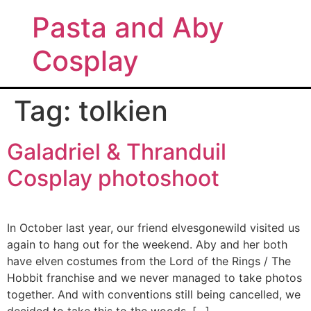
Pasta and Aby
Cosplay
Tag:
tolkien
Galadriel & Thranduil
Cosplay photoshoot
In October last year, our friend elvesgonewild visited us
again to hang out for the weekend. Aby and her both
have elven costumes from the Lord of the Rings / The
Hobbit franchise and we never managed to take photos
together. And with conventions still being cancelled, we