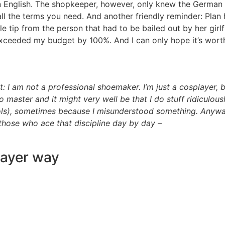
in English. The shopkeeper, however, only knew the German 
all the terms you need. And another friendly reminder: Pla
tle tip from the person that had to be bailed out by her gir
 exceeded my budget by 100%. And I can only hope it’s wort
: I am not a professional shoemaker. I’m just a cosplayer, b
to master and it might very well be that I do stuff ridicu
 tools), sometimes because I misunderstood something. Any
those who ace that discipline day by day –
layer way