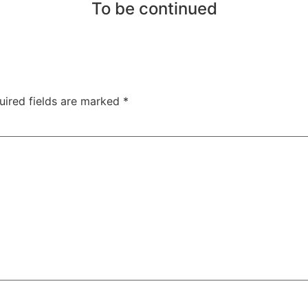
To be continued
uired fields are marked
*