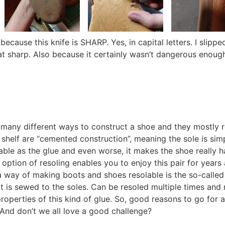
ecause this knife is SHARP. Yes, in capital letters. I slipp
hat sharp. Also because it certainly wasn’t dangerous enough
many different ways to construct a shoe and they mostly re
shelf are “cemented construction”, meaning the sole is sim
ble as the glue and even worse, it makes the shoe really h
 option of resoling enables you to enjoy this pair for year
 way of making boots and shoes resolable is the so-called “
lt is sewed to the soles. Can be resoled multiple times and 
 properties of this kind of glue. So, good reasons to go for
. And don’t we all love a good challenge?