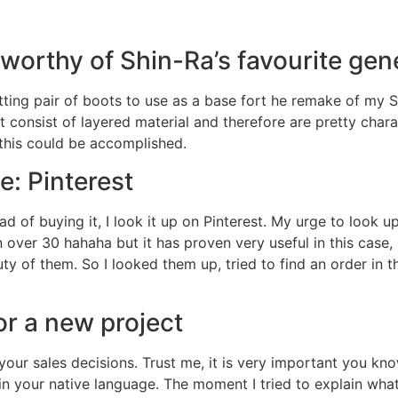
s worthy of Shin-Ra’s favourite gen
fitting pair of boots to use as a base fort he remake of my 
 consist of layered material and therefore are pretty charac
this could be accomplished.
e: Pinterest
d of buying it, I look it up on Pinterest. My urge to look 
 over 30 hahaha but it has proven very useful in this case,
ty of them. So I looked them up, tried to find an order in
or a new project
your sales decisions. Trust me, it is very important you k
 in your native language. The moment I tried to explain wha