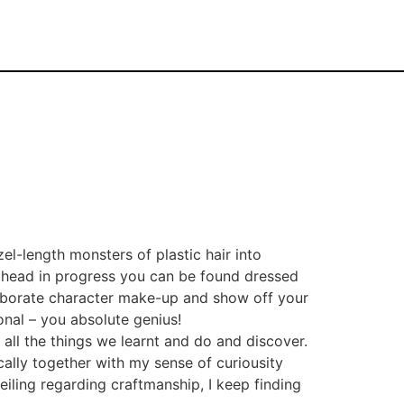
el-length monsters of plastic hair into
 ahead in progress you can be found dressed
laborate character make-up and show off your
onal – you absolute genius!
 all the things we learnt and do and discover.
ically together with my sense of curiousity
eiling regarding craftmanship, I keep finding