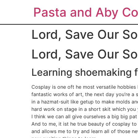
Pasta and Aby Co
Lord, Save Our So
Lord, Save Our So
Learning shoemaking fo
Cosplay is one oft he most versatile hobbies I
fantastic works of art, the next day you’re 
in a hazmat-suit like getup to make molds an
hard work on stage in a short skit which you 
I think we can all give ourselves a big big pa
And to me, it ist he true beauty of cosplay to
and allows me to try and learn all of those n