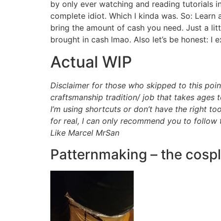
by only ever watching and reading tutorials 
complete idiot. Which I kinda was. So: Learn 
bring the amount of cash you need. Just a lit
brought in cash lmao. Also let’s be honest: I
Actual WIP
Disclaimer for those who skipped to this point
craftsmanship tradition/ job that takes ages 
I’m using shortcuts or don’t have the right
for real, I can only recommend you to follow 
Like Marcel MrSan
Patternmaking – the cosp