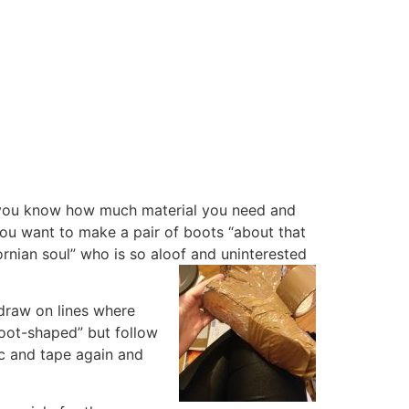
, you know how much material you need and
you want to make a pair of boots “about that
ornian soul” who is so aloof and uninterested
 draw on lines where
foot-shaped” but follow
tic and tape again and