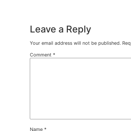
Leave a Reply
Your email address will not be published.
Req
Comment
*
Name
*