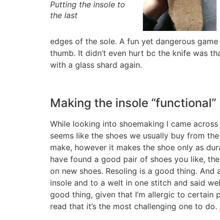
Putting the insole to
the last
edges of the sole. A fun yet dangerous game b
thumb. It didn’t even hurt bc the knife was t
with a glass shard again.
Making the insole “functional”
While looking into shoemaking I came across 
seems like the shoes we usually buy from the 
make, however it makes the shoe only as dura
have found a good pair of shoes you like, the
on new shoes. Resoling is a good thing. And a
insole and to a welt in one stitch and said we
good thing, given that I’m allergic to certain
read that it’s the most challenging one to do