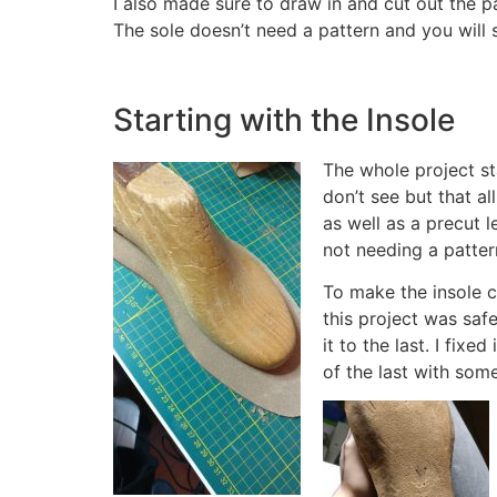
I also made sure to draw in and cut out the p
The sole doesn’t need a pattern and you will 
Starting with the Insole
The whole project sta
don’t see but that al
as well as a precut 
not needing a pattern
To make the insole c
this project was safe
it to the last. I fix
of the last with some