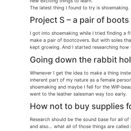
new exciting things to learn.
The latest thing I found to try is shoemaking.
Project S – a pair of boot
I got into shoemaking while I tried finding a 
make a pair of bootcovers. But with soles that
kept growing. And I started researching how 
Going down the rabbit hol
Whenever I get the idea to make a thing instea
inherent part of my nature as a female person
shoemaking and maybe I fell for the WIP-beau
went to the leather salesman way too early.
How not to buy supplies f
Research should be the sound base for all of 
and also… what all of those things are called