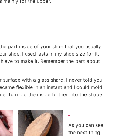
s mainly for the upper.
 the part inside of your shoe that you usually
ur shoe. I used lasts in my shoe size for it,
achieve to make it. Remember the part about
 surface with a glass shard. I never told you
became flexible in an instant and I could mold
ammer to mold the insole further into the shape
As you can see,
the next thing