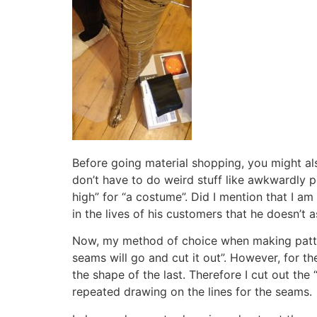
Before going material shopping, you might a
don’t have to do weird stuff like awkwardly p
high” for “a costume”. Did I mention that I am
in the lives of his customers that he doesn’t 
Now, my method of choice when making pattern
seams will go and cut it out”. However, for t
the shape of the last. Therefore I cut out the 
repeated drawing on the lines for the seams.