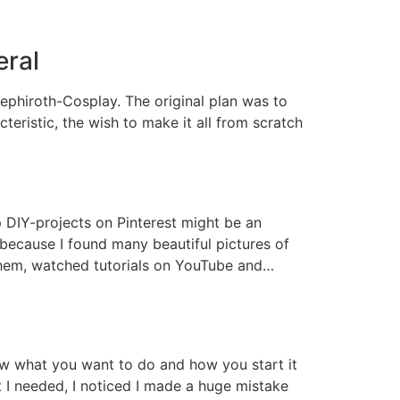
eral
Sephiroth-Cosplay. The original plan was to
teristic, the wish to make it all from scratch
up DIY-projects on Pinterest might be an
 because I found many beautiful pictures of
 them, watched tutorials on YouTube and…
now what you want to do and how you start it
t I needed, I noticed I made a huge mistake