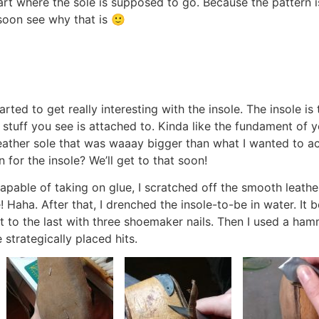
art where the sole is supposed to go. Because the pattern i
soon see why that is 🙂
rted to get really interesting with the insole. The insole is
l stuff you see is attached to. Kinda like the fundament of yo
leather sole that was waaay bigger than what I wanted to 
 for the insole? We’ll get to that soon!
apable of taking on glue, I scratched off the smooth leather
! Haha. After that, I drenched the insole-to-be in water. It 
ed it to the last with three shoemaker nails. Then I used a h
 strategically placed hits.