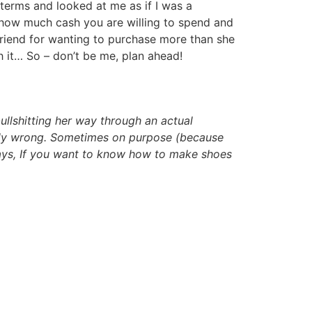
terms and looked at me as if I was a
n how much cash you are willing to spend and
lfriend for wanting to purchase more than she
h it… So – don’t be me, plan ahead!
ullshitting her way through an actual
lously wrong. Sometimes on purpose (because
ways, If you want to know how to make shoes