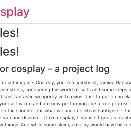
splay
les!
les!
r cosplay – a project log
 could imagine: One day, you’re a hairstylist, taming Rapunz
a seamstress, conquering the world of suits and some steps
d cast fantastic weaponry with resins. Just to put on an e
yourself wrote and are now performing like a true professi
t on the shoulder for what we accomplish as hobbyists – for
 learn and discover. I love cosplay, because it goes fantast
ew things. And while some claim, cosplay would have hit a c