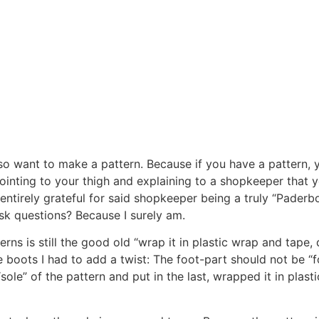
lso want to make a pattern. Because if you have a pattern
ointing to your thigh and explaining to a shopkeeper that 
 entirely grateful for said shopkeeper being a truly “Paderb
ask questions? Because I surely am.
s is still the good old “wrap it in plastic wrap and tape,
he boots I had to add a twist: The foot-part should not be “
“sole” of the pattern and put in the last, wrapped it in plas