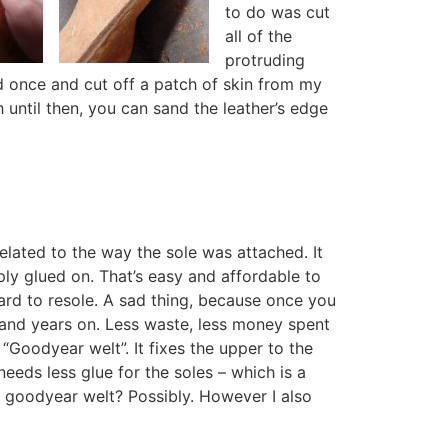
to do was cut
all of the
protruding
ed once and cut off a patch of skin from my
 until then, you can sand the leather’s edge
lated to the way the sole was attached. It
ply glued on. That’s easy and affordable to
ard to resole. A sad thing, because once you
s and years on. Less waste, less money spent
Goodyear welt”. It fixes the upper to the
needs less glue for the soles – which is a
 a goodyear welt? Possibly. However I also